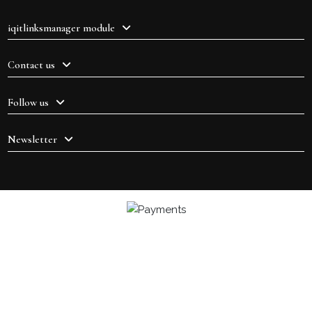
iqitlinksmanager module
Contact us
Follow us
Newsletter