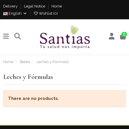
Delivery
Legal Notice
Home
English
Wishlist (
0
)
0
Home
Bebés
Leches y Fórmulas
Leches y Fórmulas
There are no products.