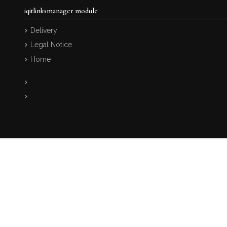
iqitlinksmanager module
Delivery
Legal Notice
Home