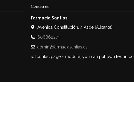
Contact us
Farmacia Santías
Avenida Constitución, 4 Aspe (Alicante)
606862274
admin@farmaciasantias.es
iqitcontactpage - module, you can put own text in co