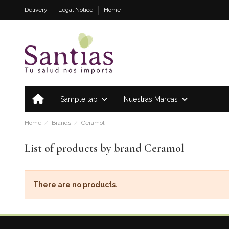
Delivery
Legal Notice
Home
Sample tab
Nuestras Marcas
Home
Brands
Ceramol
List of products by brand Ceramol
There are no products.