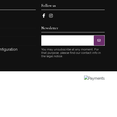
Follow us
Newsletter
nfiguration
You may unsubscribe at any moment. For
that purpose, please find our contact info in
the legal notice.