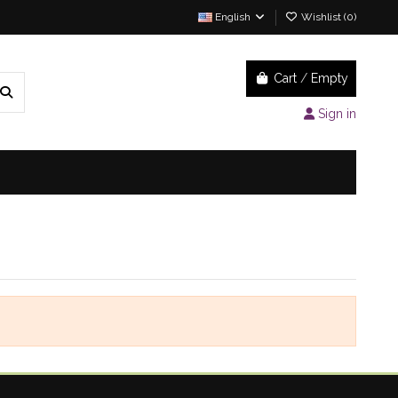
English
Wishlist (
0
)
Cart
/
Empty
Sign in