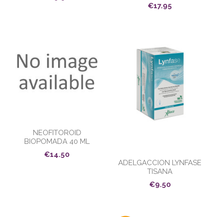
€17.95
NEOFITOROID
BIOPOMADA 40 ML
€14.50
ADELGACCION LYNFASE
TISANA
€9.50