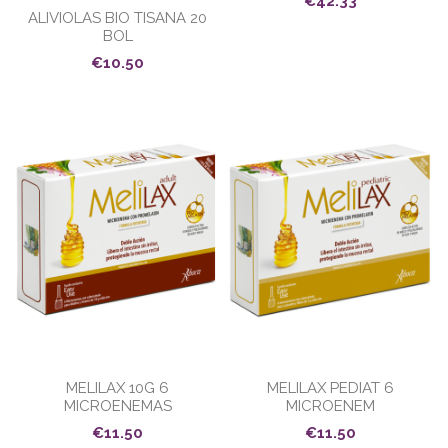
€42.33
ALIVIOLAS BIO TISANA 20
BOL
€10.50
MELILAX 10G 6
MELILAX PEDIAT 6
MICROENEMAS
MICROENEM
€11.50
€11.50