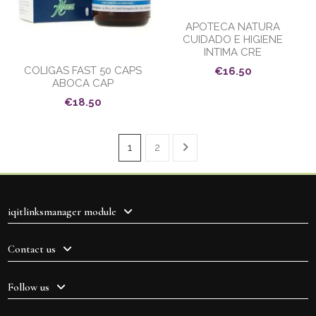
APOTECA NATURA
CUIDADO E HIGIENE
INTIMA CRE
COLIGAS FAST 50 CAPS
€16.50
ABOCA CAP
€18.50
1
2
iqitlinksmanager module
Contact us
Follow us