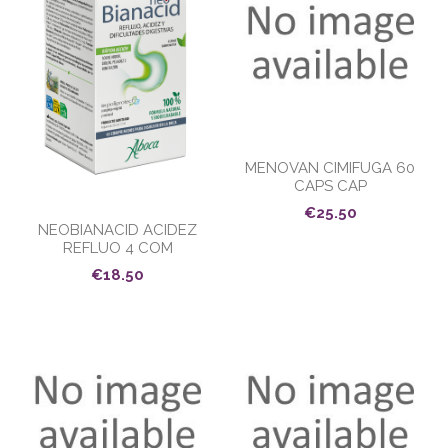
MENOVAN CIMIFUGA 60
CAPS CAP
€25.50
NEOBIANACID ACIDEZ
REFLUO 4 COM
€18.50