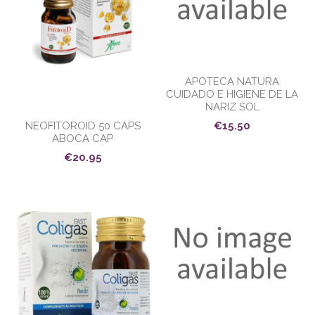
APOTECA NATURA
CUIDADO E HIGIENE DE LA
NARIZ SOL
NEOFITOROID 50 CAPS
€15.50
ABOCA CAP
€20.95