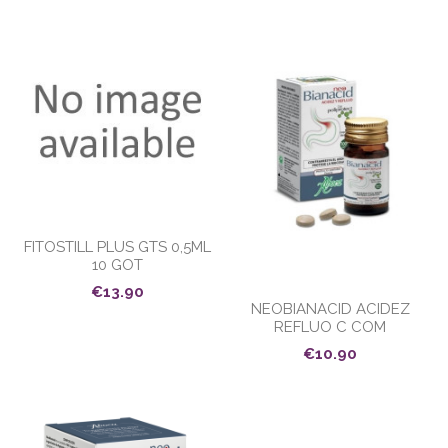
FITOSTILL PLUS GTS 0,5ML
10 GOT
€13.90
NEOBIANACID ACIDEZ
REFLUO C COM
€10.90