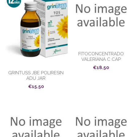
FITOCONCENTRADO
VALERIANA C CAP
€18.50
GRINTUSS JBE POLIRESIN
ADU JAR
€15.50