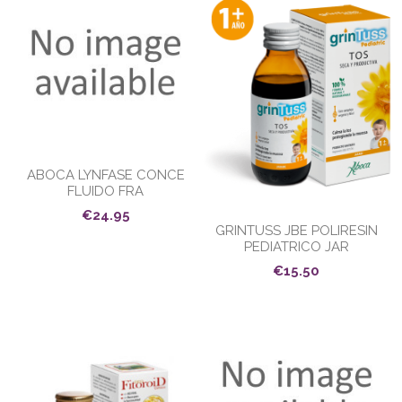
ABOCA LYNFASE CONCE
FLUIDO FRA
€24.95
GRINTUSS JBE POLIRESIN
PEDIATRICO JAR
€15.50