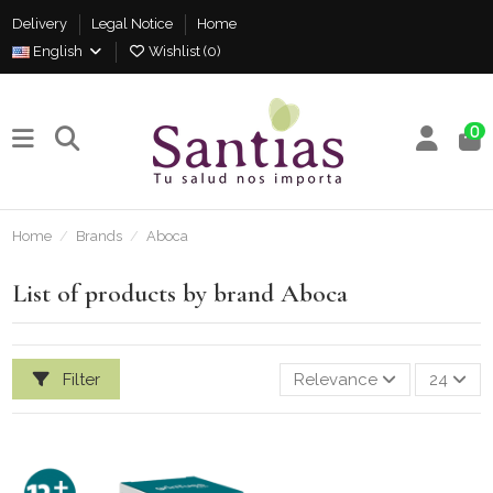
Delivery
Legal Notice
Home
English
Wishlist (
0
)
0
Home
Brands
Aboca
List of products by brand Aboca
Filter
Relevance
24