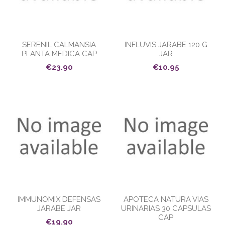
SERENIL CALMANSIA
INFLUVIS JARABE 120 G
PLANTA MEDICA CAP
JAR
€23.90
€10.95
IMMUNOMIX DEFENSAS
APOTECA NATURA VIAS
JARABE JAR
URINARIAS 30 CAPSULAS
CAP
€19.90