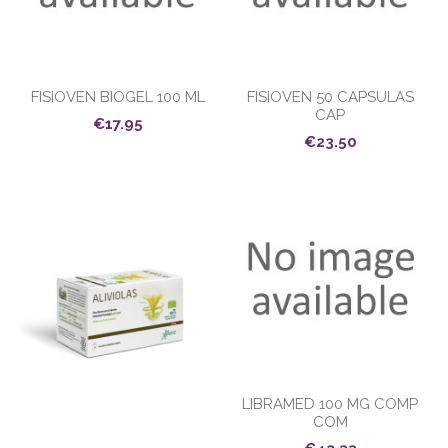
FISIOVEN BIOGEL 100 ML
FISIOVEN 50 CAPSULAS
CAP
€17.95
€23.50
LIBRAMED 100 MG COMP
COM